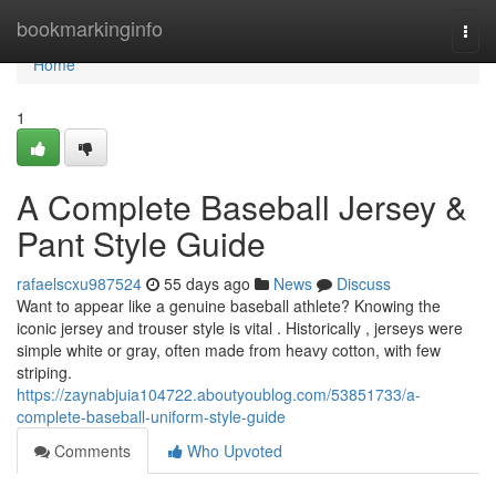
Home
bookmarkinginfo
Togg
navi
Home
1
A Complete Baseball Jersey &
Pant Style Guide
rafaelscxu987524
55 days ago
News
Discuss
Want to appear like a genuine baseball athlete? Knowing the
iconic jersey and trouser style is vital . Historically , jerseys were
simple white or gray, often made from heavy cotton, with few
striping.
https://zaynabjuia104722.aboutyoublog.com/53851733/a-
complete-baseball-uniform-style-guide
Comments
Who Upvoted