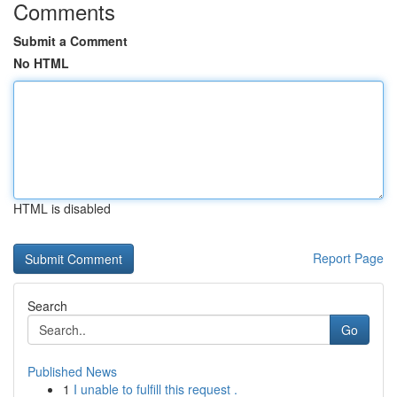
Comments
Submit a Comment
No HTML
HTML is disabled
Report Page
Search
Go
Published News
1
I unable to fulfill this request .