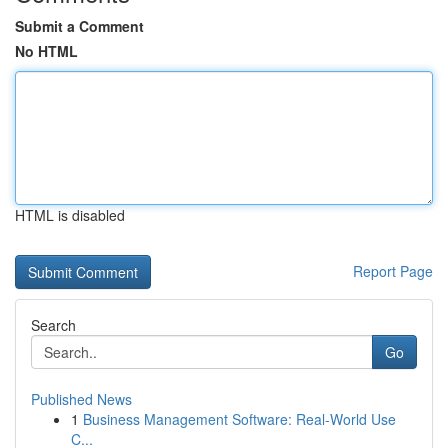
Submit a Comment
No HTML
HTML is disabled
Report Page
Search
Go
Published News
1
Business Management Software: Real-World Use
C...