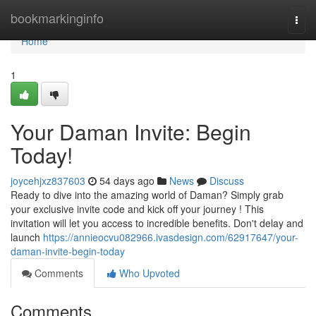
Home
bookmarkinginfo
Togg
navi
Home
1
Your Daman Invite: Begin
Today!
joycehjxz837603
54 days ago
News
Discuss
Ready to dive into the amazing world of Daman? Simply grab
your exclusive invite code and kick off your journey ! This
invitation will let you access to incredible benefits. Don't delay and
launch
https://annieocvu082966.ivasdesign.com/62917647/your-
daman-invite-begin-today
Comments
Who Upvoted
Comments