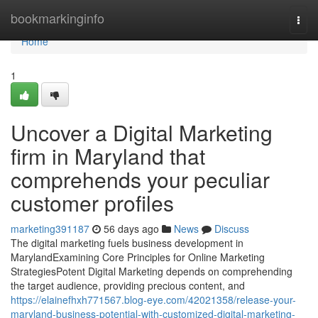
Home
bookmarkinginfo
Togg
navi
Home
1
Uncover a Digital Marketing
firm in Maryland that
comprehends your peculiar
customer profiles
marketing391187
56 days ago
News
Discuss
The digital marketing fuels business development in
MarylandExamining Core Principles for Online Marketing
StrategiesPotent Digital Marketing depends on comprehending
the target audience, providing precious content, and
https://elainefhxh771567.blog-eye.com/42021358/release-your-
maryland-business-potential-with-customized-digital-marketing-