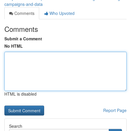
campaigns-and-data
Comments
Who Upvoted
Comments
Submit a Comment
No HTML
HTML is disabled
Report Page
Search