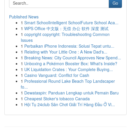
Go
Published News
1
Smart SchoolIntelligent SchoolFuture School Aca...
1
WPS Office 中文版：无偿 办公 软件 深度 测试
1
copyright copyright: Troubleshooting Common
Issues
1
Perbaikan iPhone Indonesia: Solusi Tepat untu...
1
Relating with Your Little One : A New Dad's...
1
Breaking News: City Council Approves New Spend...
1
Unboxing a Pokémon Booster Box: What's Inside?
1
UK Liquidation Crates : Your Complete Buying...
1
Casino Vanguard: Conflict for Cash
1
Professional Round Lake Beach Top Landscaper
fo...
1
Dewataspin: Panduan Lengkap untuk Pemain Baru
1
Cheapest Stoker's tobacco Canada
1
Hội Tụ 24club Sân Chơi Giải Trí Hàng Đầu Ở Vi...