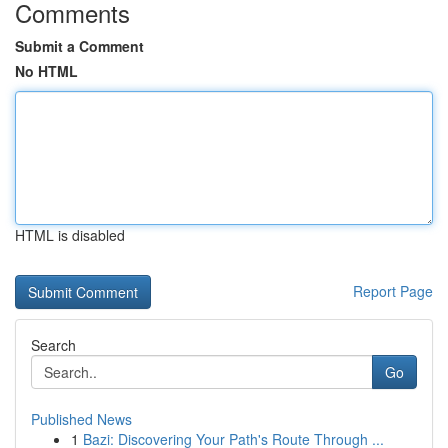
Comments
Submit a Comment
No HTML
HTML is disabled
Report Page
Search
Go
Published News
1
Bazi: Discovering Your Path's Route Through ...