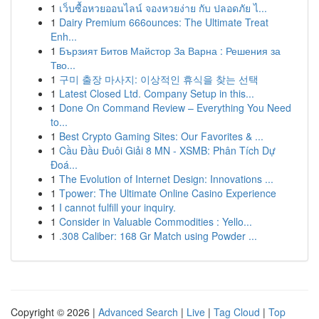
1
เว็บซื้อหวยออนไลน์ จองหวยง่าย กับ ปลอดภัย ไ...
1
Dairy Premium 666ounces: The Ultimate Treat
Enh...
1
Бързият Битов Майстор За Варна : Решения за
Тво...
1
구미 출장 마사지: 이상적인 휴식을 찾는 선택
1
Latest Closed Ltd. Company Setup in this...
1
Done On Command Review – Everything You Need
to...
1
Best Crypto Gaming Sites: Our Favorites & ...
1
Cầu Đầu Đuôi Giải 8 MN - XSMB: Phân Tích Dự
Đoá...
1
The Evolution of Internet Design: Innovations ...
1
Tpower: The Ultimate Online Casino Experience
1
I cannot fulfill your inquiry.
1
Consider in Valuable Commodities : Yello...
1
.308 Caliber: 168 Gr Match using Powder ...
Copyright © 2026 |
Advanced Search
|
Live
|
Tag Cloud
|
Top