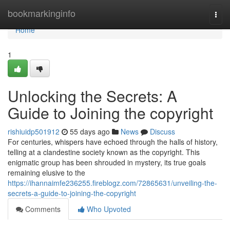
Home
bookmarkinginfo
Togg
navi
Home
1
Unlocking the Secrets: A
Guide to Joining the copyright
rishiuidp501912
55 days ago
News
Discuss
For centuries, whispers have echoed through the halls of history,
telling at a clandestine society known as the copyright. This
enigmatic group has been shrouded in mystery, its true goals
remaining elusive to the
https://ihannaimfe236255.fireblogz.com/72865631/unveiling-the-
secrets-a-guide-to-joining-the-copyright
Comments
Who Upvoted