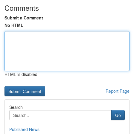
Comments
Submit a Comment
No HTML
HTML is disabled
Report Page
Search
Go
Published News