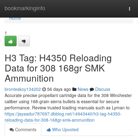
Home
bookmarkinginfo
Togg
navi
Home
1
H3 Tag: H4350 Reloading
Data for 308 168gr SMK
Ammunition
bronteskoy134202
56 days ago
News
Discuss
Accurate precise propellant cartridge data for the 308 Winchester
caliber using 168-grain sierra bullets is essential for secure
performance. Review trusted loading manuals such as Lyman to
https://jayaadur787697.dbblog.net/14943440/h3-tag-h4350-
reloading-data-for-308-168gr-smk-ammunition
Comments
Who Upvoted