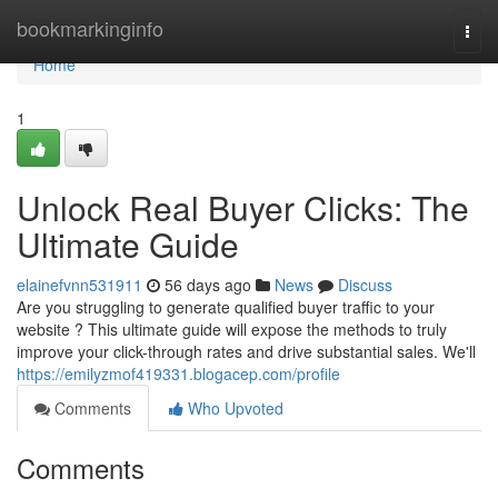
Home
bookmarkinginfo
Togg
navi
Home
1
Unlock Real Buyer Clicks: The
Ultimate Guide
elainefvnn531911
56 days ago
News
Discuss
Are you struggling to generate qualified buyer traffic to your
website ? This ultimate guide will expose the methods to truly
improve your click-through rates and drive substantial sales. We'll
https://emilyzmof419331.blogacep.com/profile
Comments
Who Upvoted
Comments