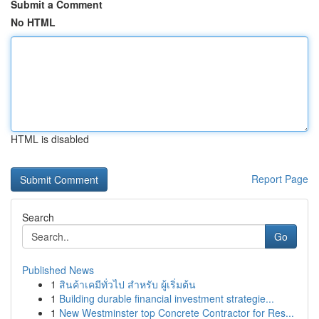
Submit a Comment
No HTML
HTML is disabled
Report Page
Search
Go
Published News
1
สินค้าเคมีทั่วไป สำหรับ ผู้เริ่มต้น
1
Building durable financial investment strategie...
1
New Westminster top Concrete Contractor for Res...