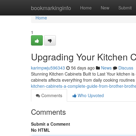
Home
bookmarkinginfo
Home
New
Submit
Home
1
Upgrading Your Kitchen C
karimpwju596343
56 days ago
News
Discuss
Stunning Kitchen Cabinets Built to Last Your kitchen is 
cabinets affects everything from daily cooking routines
kitchen-cabinets-a-complete-guide-from-brother-broth
Comments
Who Upvoted
Comments
Submit a Comment
No HTML