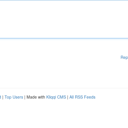
Rep
d
|
Top Users
| Made with
Kliqqi CMS
|
All RSS Feeds