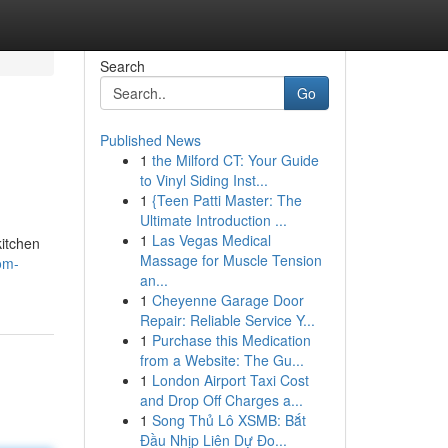
Search
Go
Published News
1
the Milford CT: Your Guide
to Vinyl Siding Inst...
1
{Teen Patti Master: The
Ultimate Introduction ...
1
Las Vegas Medical
kitchen
Massage for Muscle Tension
om-
an...
1
Cheyenne Garage Door
Repair: Reliable Service Y...
1
Purchase this Medication
from a Website: The Gu...
1
London Airport Taxi Cost
and Drop Off Charges a...
1
Song Thủ Lô XSMB: Bắt
Đầu Nhịp Liên Dự Đo...