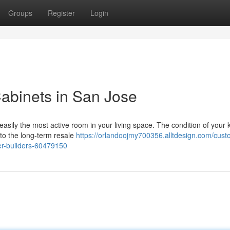
Groups
Register
Login
abinets in San Jose
easily the most active room in your living space. The condition of your 
 to the long-term resale
https://orlandoojmy700356.alltdesign.com/cust
er-builders-60479150