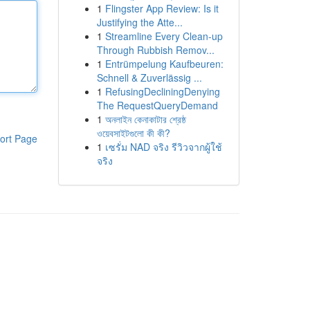
1
Flingster App Review: Is it
Justifying the Atte...
1
Streamline Every Clean-up
Through Rubbish Remov...
1
Entrümpelung Kaufbeuren:
Schnell & Zuverlässig ...
1
RefusingDecliningDenying
The RequestQueryDemand
1
অনলাইন কেনাকাটার শ্রেষ্ঠ
ওয়েবসাইটগুলো কী কী?
ort Page
1
เซรั่ม NAD จริง รีวิวจากผู้ใช้
จริง