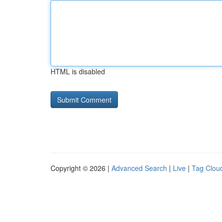
HTML is disabled
Copyright © 2026 |
Advanced Search
|
Live
|
Tag Clou