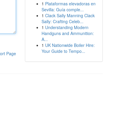
1
Plataformas elevadoras en
Sevilla: Guía comple...
1
Clack Sally Manning Clack
Sally: Crafting Celeb...
1
Understanding Modern
Handguns and Ammunition:
A...
1
UK Nationwide Boiler Hire:
Your Guide to Tempo...
ort Page