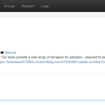
Groups
Register
Login
Discuss
? Our team provide a vast array of terrapins for adoption , assured to b
tps://larissaiazz673965.creacionblog.com/41500089/russian-tortoise-fo