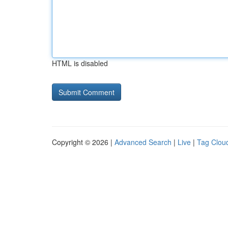
HTML is disabled
Copyright © 2026 |
Advanced Search
|
Live
|
Tag Clou