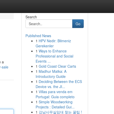
Search
Go
Published News
1
HPV Nedir: Bilmeniz
Gerekenler
1
Ways to Enhance
Professional and Social
Events ...
e a
1
Gold Coast Clear Carts
r-sale
1
Madhur Matka: A
Introductory Guide
1
Deciding Between the ECS
Device vs. the JI...
1
Villas para venda em
Portugal: Guia completo
1
Simple Woodworking
Projects : Detailed Gui...
1
강남사무실임대 찾는 꿀팁 !