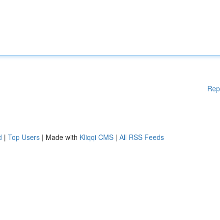
Rep
d
|
Top Users
| Made with
Kliqqi CMS
|
All RSS Feeds