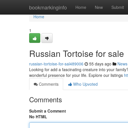
Home
bookmarkinginfo
Home
New
Submit
Home
1
Russian Tortoise for sale
russian-tortoise-for-sal489006
55 days ago
News
Looking for add a fascinating creature into your family
wonderful presence for your life. Explore our listings
ht
Comments
Who Upvoted
Comments
Submit a Comment
No HTML