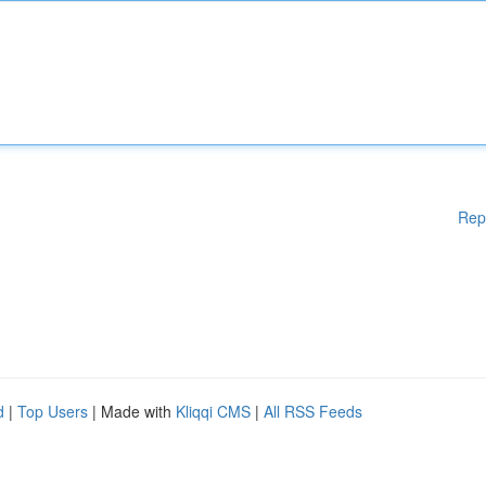
Rep
d
|
Top Users
| Made with
Kliqqi CMS
|
All RSS Feeds