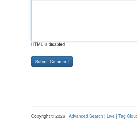
HTML is disabled
Copyright © 2026 |
Advanced Search
|
Live
|
Tag Clou