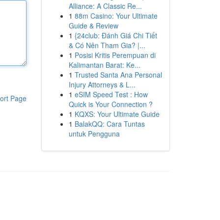
Alliance: A Classic Re...
1
88m Casino: Your Ultimate
Guide & Review
1
{24club: Đánh Giá Chi Tiết
& Có Nên Tham Gia? |...
1
Posisi Kritis Perempuan di
Kalimantan Barat: Ke...
1
Trusted Santa Ana Personal
Injury Attorneys & L...
1
eSIM Speed Test : How
ort Page
Quick is Your Connection ?
1
KQXS: Your Ultimate Guide
1
BalakQQ: Cara Tuntas
untuk Pengguna