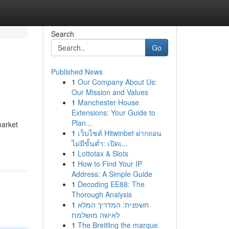
Search
Go
Published News
1
Our Company About Us:
Our Mission and Values
1
Manchester House
Extensions: Your Guide to
Plan...
market
1
เว็บไซต์ Hitwinbet ฝากถอน
ไม่มีขั้นต่ำ: เปิดเ...
1
Lottotax & Slots
1
How to Find Your IP
Address: A Simple Guide
1
Decoding EE88: The
Thorough Analysis
1
חשפנית: המדריך המלא
לאישה מושלמת
1
The Breitling the marque