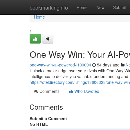
Home
bookmarkinginfo
Home
New
Submit
Home
1
One Way Win: Your AI-Po
one-way-win-ai-powered-i100694
54 days ago
N
Unlock a major edge over your rivals with One Way Win
intelligence to deliver you valuable understanding an
https://oteldirectory.com/listings13606328/one-way-w
Comments
Who Upvoted
Comments
Submit a Comment
No HTML