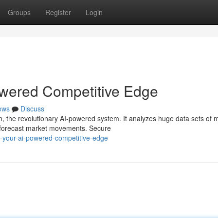
Groups
Register
Login
wered Competitive Edge
ews
Discuss
, the revolutionary AI-powered system. It analyzes huge data sets of 
d forecast market movements. Secure
in-your-ai-powered-competitive-edge