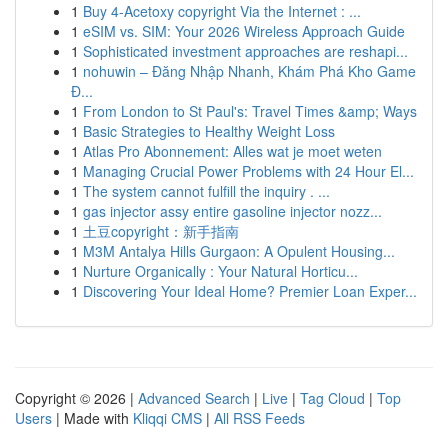
1
Buy 4-Acetoxy copyright Via the Internet : ...
1
eSIM vs. SIM: Your 2026 Wireless Approach Guide
1
Sophisticated investment approaches are reshapi...
1
nohuwin – Đăng Nhập Nhanh, Khám Phá Kho Game
Đ...
1
From London to St Paul's: Travel Times &amp; Ways
1
Basic Strategies to Healthy Weight Loss
1
Atlas Pro Abonnement: Alles wat je moet weten
1
Managing Crucial Power Problems with 24 Hour El...
1
The system cannot fulfill the inquiry . ...
1
gas injector assy entire gasoline injector nozz...
1
土豆copyright：新手指南
1
M3M Antalya Hills Gurgaon: A Opulent Housing...
1
Nurture Organically : Your Natural Horticu...
1
Discovering Your Ideal Home? Premier Loan Exper...
Copyright © 2026 |
Advanced Search
|
Live
|
Tag Cloud
|
Top
Users
| Made with
Kliqqi CMS
|
All RSS Feeds