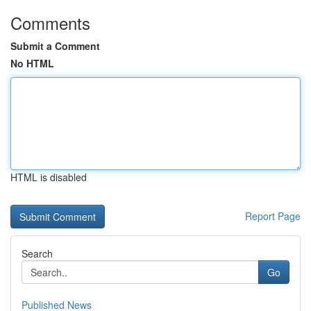
Comments
Submit a Comment
No HTML
HTML is disabled
Report Page
Search
Go
Published News