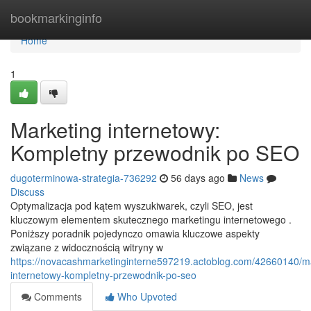
Home
bookmarkinginfo
Home
1
Marketing internetowy:
Kompletny przewodnik po SEO
dugoterminowa-strategia-736292
56 days ago
News
Discuss
Optymalizacja pod kątem wyszukiwarek, czyli SEO, jest
kluczowym elementem skutecznego marketingu internetowego .
Poniższy poradnik pojedynczo omawia kluczowe aspekty
związane z widocznością witryny w
https://novacashmarketinginterne597219.actoblog.com/42660140/m
internetowy-kompletny-przewodnik-po-seo
Comments
Who Upvoted