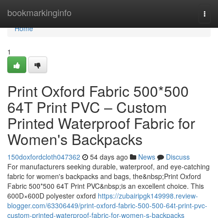
Home
bookmarkinginfo
Togg
navi
Home
1
Print Oxford Fabric 500*500
64T Print PVC – Custom
Printed Waterproof Fabric for
Women's Backpacks
150doxfordcloth047362
54 days ago
News
Discuss
For manufacturers seeking durable, waterproof, and eye-catching
fabric for women's backpacks and bags, the&nbsp;Print Oxford
Fabric 500*500 64T Print PVC&nbsp;is an excellent choice. This
600D×600D polyester oxford
https://zubairipgk149998.review-
blogger.com/63306449/print-oxford-fabric-500-500-64t-print-pvc-
custom-printed-waterproof-fabric-for-women-s-backpacks