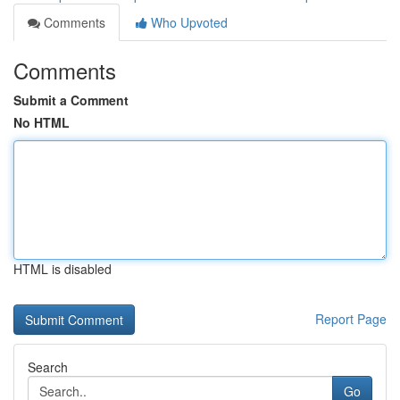
Comments
Who Upvoted
Comments
Submit a Comment
No HTML
HTML is disabled
Report Page
Search
Go