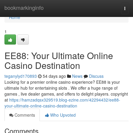
Home
bookmarkinginfo
Togg
navi
Home
1
EE88: Your Ultimate Online
Casino Destination
teganylyd170893
54 days ago
News
Discuss
Looking for a premier online casino experience? EE88 is your
ultimate hub for entertaining slots . We offer a huge range of
games , live dealer games, and offers to delight players. copyright
at
https://hamzadqsx329519.blog-ezine.com/42294432/ee88-
your-ultimate-online-casino-destination
Comments
Who Upvoted
Comments