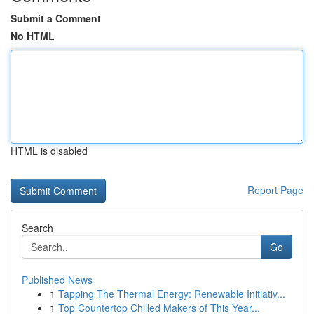
Submit a Comment
No HTML
HTML is disabled
Report Page
Search
Go
Published News
1
Tapping The Thermal Energy: Renewable Initiativ...
1
Top Countertop Chilled Makers of This Year...