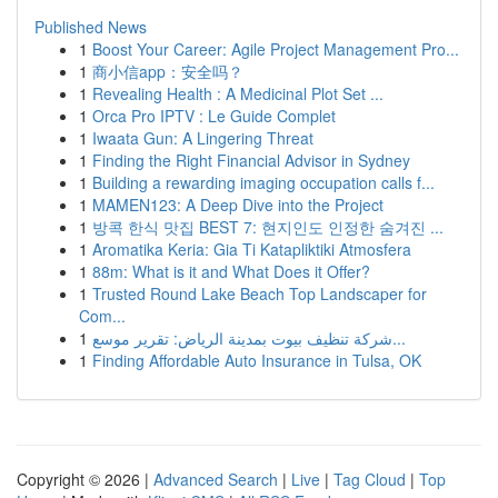
Published News
1
Boost Your Career: Agile Project Management Pro...
1
商小信app：安全吗？
1
Revealing Health : A Medicinal Plot Set ...
1
Orca Pro IPTV : Le Guide Complet
1
Iwaata Gun: A Lingering Threat
1
Finding the Right Financial Advisor in Sydney
1
Building a rewarding imaging occupation calls f...
1
MAMEN123: A Deep Dive into the Project
1
방콕 한식 맛집 BEST 7: 현지인도 인정한 숨겨진 ...
1
Aromatika Keria: Gia Ti Katapliktiki Atmosfera
1
88m: What is it and What Does it Offer?
1
Trusted Round Lake Beach Top Landscaper for
Com...
1
شركة تنظيف بيوت بمدينة الرياض: تقرير موسع...
1
Finding Affordable Auto Insurance in Tulsa, OK
Copyright © 2026 |
Advanced Search
|
Live
|
Tag Cloud
|
Top