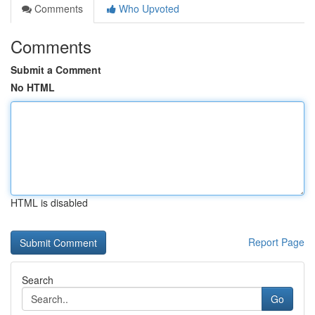
Comments
Who Upvoted
Comments
Submit a Comment
No HTML
HTML is disabled
Report Page
Search
Go