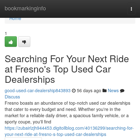
Home
bookmarkinginfo
Togg
navi
Home
1
Searching For Your Next Ride
at Fresno's Top Used Car
Dealerships
good-used-car-dealership843893
56 days ago
News
Discuss
Fresno boasts an abundance of top-notch used car dealerships
that cater to every budget and need. Whether you're in the
market for a reliable daily driver, a spacious family vehicle, or a
sporty coupe, you'll find
https://zubairlzjh944453.digitollblog.com/40136299/searching-for-
your-next-ride-at-fresno-s-top-used-car-dealerships