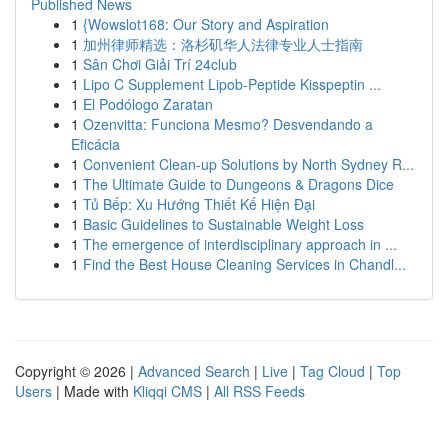
Published News
1
{Wowslot168: Our Story and Aspiration
1
加州律师精选：洛杉矶华人法律专业人士指南
1
Sân Chơi Giải Trí 24club
1
Lipo C Supplement Lipob-Peptide Kisspeptin ...
1
El Podólogo Zaratan
1
Ozenvitta: Funciona Mesmo? Desvendando a
Eficácia
1
Convenient Clean-up Solutions by North Sydney R...
1
The Ultimate Guide to Dungeons & Dragons Dice
1
Tủ Bếp: Xu Hướng Thiết Kế Hiện Đại
1
Basic Guidelines to Sustainable Weight Loss
1
The emergence of interdisciplinary approach in ...
1
Find the Best House Cleaning Services in Chandl...
Copyright © 2026 |
Advanced Search
|
Live
|
Tag Cloud
|
Top
Users
| Made with
Kliqqi CMS
|
All RSS Feeds