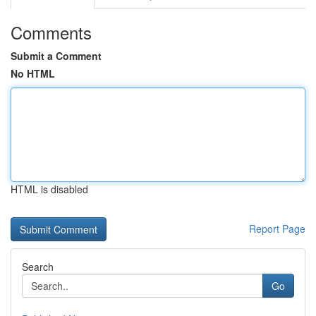
Comments
Submit a Comment
No HTML
HTML is disabled
Report Page
Search
Go