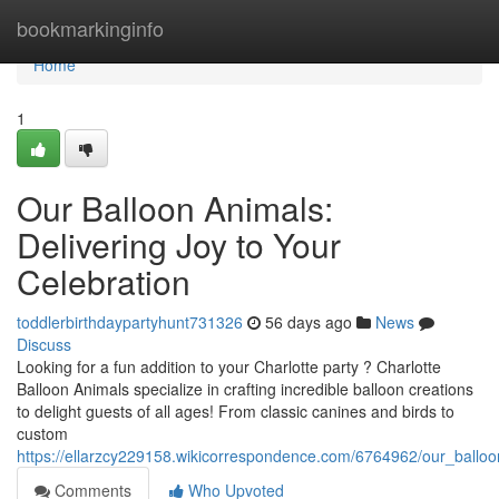
Home
bookmarkinginfo
Home
1
Our Balloon Animals:
Delivering Joy to Your
Celebration
toddlerbirthdaypartyhunt731326
56 days ago
News
Discuss
Looking for a fun addition to your Charlotte party ? Charlotte
Balloon Animals specialize in crafting incredible balloon creations
to delight guests of all ages! From classic canines and birds to
custom
https://ellarzcy229158.wikicorrespondence.com/6764962/our_balloo
Comments
Who Upvoted