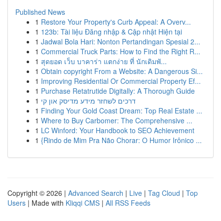
Published News
1
Restore Your Property's Curb Appeal: A Overv...
1
123b: Tài liệu Đăng nhập & Cập nhật Hiện tại
1
Jadwal Bola Hari: Nonton Pertandingan Spesial 2...
1
Commercial Truck Parts: How to Find the Right R...
1
สุดยอด เว็บ บาคาร่า แตกง่าย ที่ นักเดิมพั...
1
Obtain copyright From a Website: A Dangerous Si...
1
Improving Residential Or Commercial Property Ef...
1
Purchase Retatrutide Digitally: A Thorough Guide
1
דרכים לשחזר מידע מדיסק און קי
1
Finding Your Gold Coast Dream: Top Real Estate ...
1
Where to Buy Carbomer: The Comprehensive ...
1
LC Winford: Your Handbook to SEO Achievement
1
{Rindo de Mim Pra Não Chorar: O Humor Irônico ...
Copyright © 2026 |
Advanced Search
|
Live
|
Tag Cloud
|
Top
Users
| Made with
Kliqqi CMS
|
All RSS Feeds