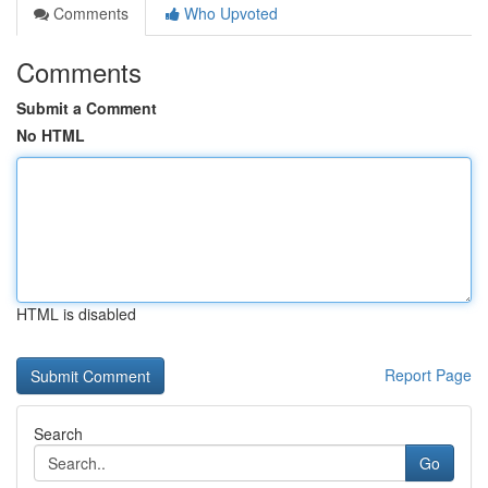
Comments
Who Upvoted
Comments
Submit a Comment
No HTML
HTML is disabled
Report Page
Search
Go