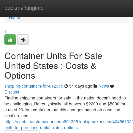
Home
bookmarkinginfo
Home
1
Container Units For Sale
United States : Costs &
Options
shipping-containers-for-612315
54 days ago
News
Discuss
Finding shipping containers for sale in the nation doesn't need to
be challenging. Rates typically fall between $2200 and $5000 for
a used 20-foot container, but this changes based on condition,
location, and
https://containersforsaleorlando891395.idblogmaker.com/40456102/
units-for-purchase-nation-rates-options