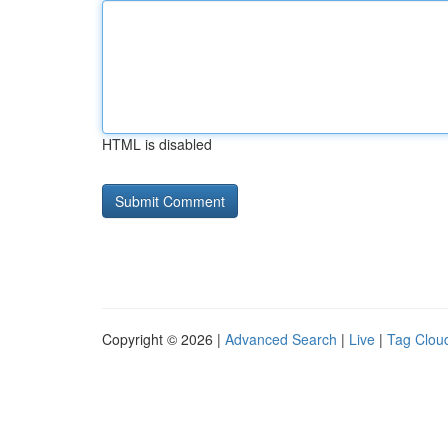
HTML is disabled
Copyright © 2026 |
Advanced Search
|
Live
|
Tag Clou