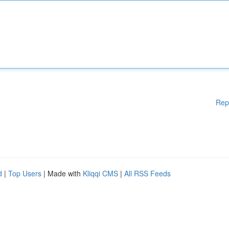
Rep
d
|
Top Users
| Made with
Kliqqi CMS
|
All RSS Feeds