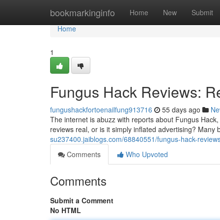
Home
bookmarkinginfo
Home
New
Submit
Home
1
Fungus Hack Reviews: Re
fungushackfortoenailfung913716
55 days ago
Ne
The internet is abuzz with reports about Fungus Hack, 
reviews real, or is it simply inflated advertising? Many 
su237400.jaiblogs.com/68840551/fungus-hack-reviews-
Comments
Who Upvoted
Comments
Submit a Comment
No HTML