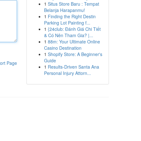
1
Situs Store Baru : Tempat
Belanja Harapanmu!
1
Finding the Right Destin
Parking Lot Painting f...
1
{24club: Đánh Giá Chi Tiết
& Có Nên Tham Gia? |...
1
88m: Your Ultimate Online
Casino Destination
1
Shopify Store: A Beginner's
Guide
ort Page
1
Results-Driven Santa Ana
Personal Injury Attorn...