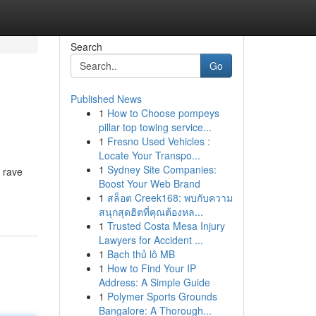
Search
Go
Published News
1
How to Choose pompeys
pillar top towing service...
1
Fresno Used Vehicles :
Locate Your Transpo...
1
Sydney Site Companies:
e rave
Boost Your Web Brand
1
สล็อต Creek168: พบกับความ
สนุกสุดฮิตที่คุณต้องหล...
1
Trusted Costa Mesa Injury
Lawyers for Accident ...
1
Bạch thủ lô MB
1
How to Find Your IP
Address: A Simple Guide
1
Polymer Sports Grounds
Bangalore: A Thorough...