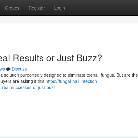
Groups
Register
Login
al Results or Just Buzz?
ws
Discuss
a solution purportedly designed to eliminate toenail fungus. But are th
buyers are asking if this
https://fungal-nail-infection-
real-successes-or-just-buzz