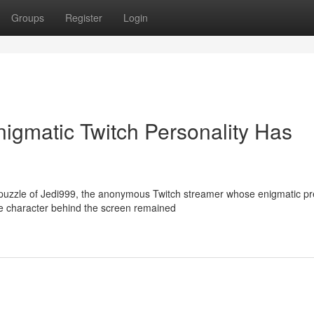
Groups
Register
Login
igmatic Twitch Personality Has
 puzzle of Jedi999, the anonymous Twitch streamer whose enigmatic p
e character behind the screen remained