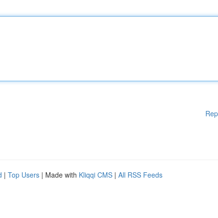
Rep
d
|
Top Users
| Made with
Kliqqi CMS
|
All RSS Feeds