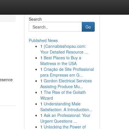
Search
Go
Published News
1
{Cannabisshopau.com:
Your Detailed Resource ...
1
Best Places to Buy a
Mattress in the USA
1
Criação de Site Profissional
para Empresas em G...
resence
1
Gordon Electrical Services
Assisting Produce Mu...
1
The Rise of the Goliath
Wizard
1
Understanding Male
Satisfaction: A Introduction...
1
Ask an Professional: Your
Urgent Questions ...
1
Unlocking the Power of