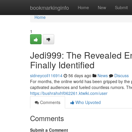
Home
bookmarkinginfo
Home
New
Submit
Home
1
Jedi999: The Revealed En
Finally Identified
sidneycoil116914
56 days ago
News
Discuss
For months, the online world has been gripped by the
captivated audiences and fueled countless rumors. Th
https://bushrahxhf062261.ktwiki.com/user
Comments
Who Upvoted
Comments
Submit a Comment