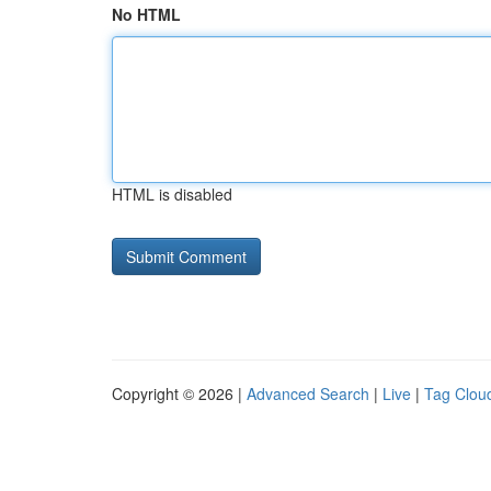
No HTML
HTML is disabled
Copyright © 2026 |
Advanced Search
|
Live
|
Tag Clou