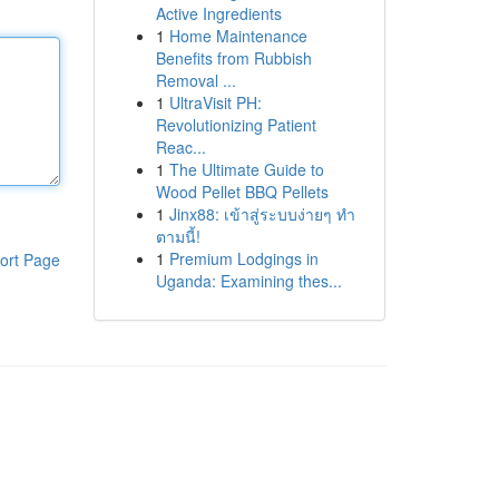
Active Ingredients
1
Home Maintenance
Benefits from Rubbish
Removal ...
1
UltraVisit PH:
Revolutionizing Patient
Reac...
1
The Ultimate Guide to
Wood Pellet BBQ Pellets
1
Jinx88: เข้าสู่ระบบง่ายๆ ทำ
ตามนี้!
1
Premium Lodgings in
ort Page
Uganda: Examining thes...