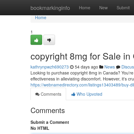
Home
bookmarkinginfo
Home
New
Submit
Home
1
copyright 8mg for Sale i
kathrynpwzh690273
54 days ago
News
Discus
Looking to purchase copyright 8mg in Canada? You're no
effectiveness in alleviating discomfort. However, it's cr
https://webnamedirectory.com/listings13403489/buy-d
Comments
Who Upvoted
Comments
Submit a Comment
No HTML