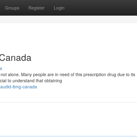
Groups
Register
Login
n Canada
s
t alone. Many people are in need of this prescription drug due to its
ucial to understand that obtaining
ilaudid-8mg-canada