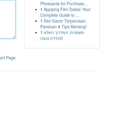
Pheasants for Purchase...
1
Applying Film Dubai: Your
Complete Guide to ...
1
Slot Gacor Terpercaya:
Panduan & Tips Menang!
1
חשפנית: המדריך המלא
לבחירה נכונה
ort Page