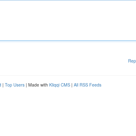
Rep
d
|
Top Users
| Made with
Kliqqi CMS
|
All RSS Feeds