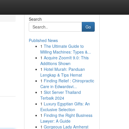
Search
Go
Published News
1
The Ultimate Guide to
Milling Machines: Types &...
1
Acquire ZoomIt 9.0: This
Additions Shown
1
Hotel Murah: Panduan
Lengkap & Tips Hemat
1
Finding Relief : Chiropractic
Care in Edwardsvi...
1
Slot Server Thailand
Terbaik 2024
1
Luxury Egyptian Gifts: An
Exclusive Selection
1
Finding the Right Business
Lawyer: A Guide
1
Gorgeous Lady Amherst