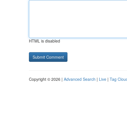
HTML is disabled
Copyright © 2026 |
Advanced Search
|
Live
|
Tag Clou