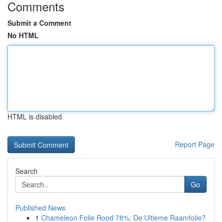
Comments
Submit a Comment
No HTML
HTML is disabled
Report Page
Search
Go
Published News
1
Chameleon Folie Rood 78%: De Ultieme Raamfolie?