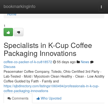
Home
bookmarkinginfo
Togg
navi
Home
1
Specialists in K-Cup Coffee
Packaging Innovations
coffee-co-packer-of-k-cu818572
55 days ago
News
Discuss
Peacemaker Coffee Company, Toledo, Ohio Certified 3rd Party -
Lab-Tested - Mold / Mycotoxin Clean Healthy - Clean - Low Acidity
Coffee Guided by Faith - Family and
https://sjbdirectory.com/listings1060494/professionals-in-k-cup-
coffee-packaging-innovations
Comments
Who Upvoted