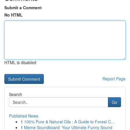
Submit a Comment
No HTML
HTML is disabled
Report Page
Search
Go
Published News
1
100% Pure & Natural Oils : A Guide to Forest C...
1
Meme Soundboard: Your Ultimate Funny Sound