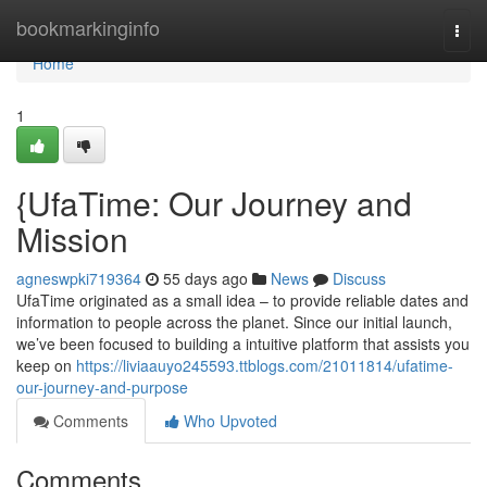
Home
bookmarkinginfo
Togg
navi
Home
1
{UfaTime: Our Journey and
Mission
agneswpki719364
55 days ago
News
Discuss
UfaTime originated as a small idea – to provide reliable dates and
information to people across the planet. Since our initial launch,
we’ve been focused to building a intuitive platform that assists you
keep on
https://liviaauyo245593.ttblogs.com/21011814/ufatime-
our-journey-and-purpose
Comments
Who Upvoted
Comments