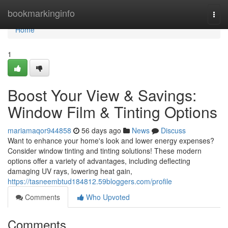
Home
bookmarkinginfo
Togg
navi
Home
1
Boost Your View & Savings:
Window Film & Tinting Options
mariamaqor944858
56 days ago
News
Discuss
Want to enhance your home's look and lower energy expenses?
Consider window tinting and tinting solutions! These modern
options offer a variety of advantages, including deflecting
damaging UV rays, lowering heat gain,
https://tasneembtud184812.59bloggers.com/profile
Comments
Who Upvoted
Comments