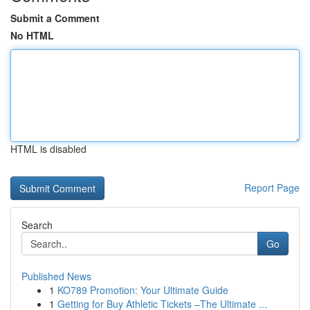
Submit a Comment
No HTML
HTML is disabled
Report Page
Search
Go
Published News
1
KO789 Promotion: Your Ultimate Guide
1
Getting for Buy Athletic Tickets –The Ultimate ...