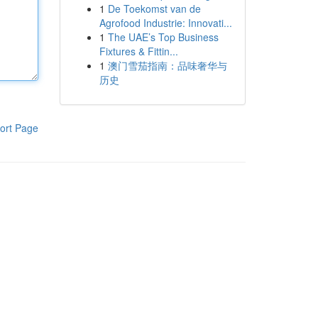
1
De Toekomst van de
Agrofood Industrie: Innovati...
1
The UAE’s Top Business
Fixtures & Fittin...
1
澳门雪茄指南：品味奢华与
历史
ort Page