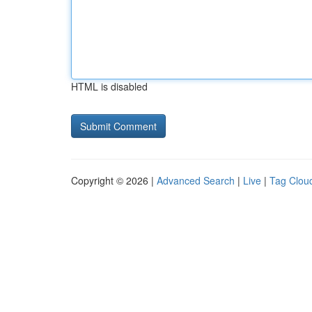
HTML is disabled
Copyright © 2026 |
Advanced Search
|
Live
|
Tag Clou