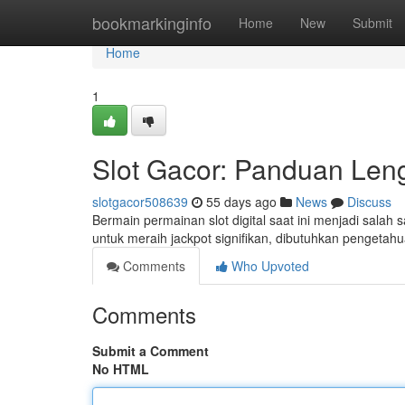
Home
bookmarkinginfo
Home
New
Submit
Home
1
Slot Gacor: Panduan Len
slotgacor508639
55 days ago
News
Discuss
Bermain permainan slot digital saat ini menjadi salah
untuk meraih jackpot signifikan, dibutuhkan pengetahua
Comments
Who Upvoted
Comments
Submit a Comment
No HTML