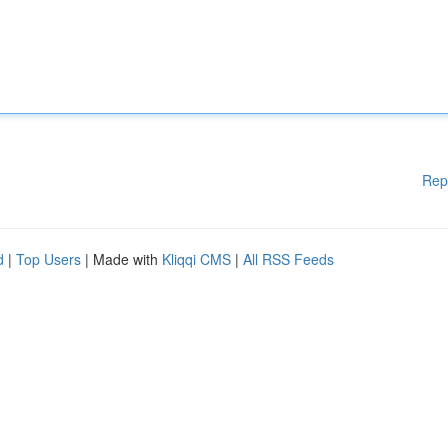
Rep
d
|
Top Users
| Made with
Kliqqi CMS
|
All RSS Feeds