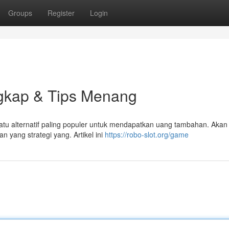
Groups
Register
Login
gkap & Tips Menang
 satu alternatif paling populer untuk mendapatkan uang tambahan. Akan 
n yang strategi yang. Artikel ini
https://robo-slot.org/game