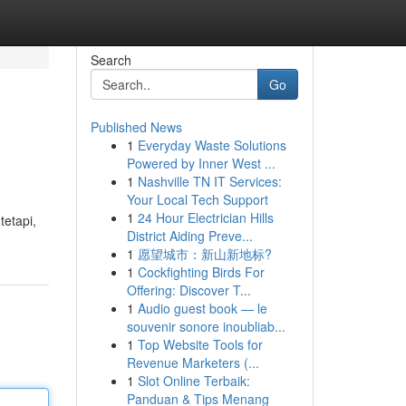
Search
Go
Published News
1
Everyday Waste Solutions
Powered by Inner West ...
1
Nashville TN IT Services:
Your Local Tech Support
1
24 Hour Electrician Hills
tetapi,
District Aiding Preve...
1
愿望城市：新山新地标?
1
Cockfighting Birds For
Offering: Discover T...
1
Audio guest book — le
souvenir sonore inoubliab...
1
Top Website Tools for
Revenue Marketers (...
1
Slot Online Terbaik:
Panduan & Tips Menang