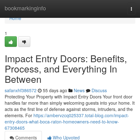
Home
bookmarkinginfo
Togg
navi
Home
1
Impact Entry Doors: Benefits,
Process, and Everything In
Between
safanxhf386572
55 days ago
News
Discuss
Protecting Your Property with Impact Entry Doors Your front door
handles far more than simply welcoming guests into your home. It
acts as the first line of defense against storms, intruders, and the
elements. For
https://ambervzcq025337.total-blog.com/impact-
entry-doors-what-boca-raton-homeowners-need-to-know-
67308465
Comments
Who Upvoted