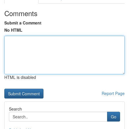
Comments
Submit a Comment
No HTML
HTML is disabled
Report Page
Search
Go