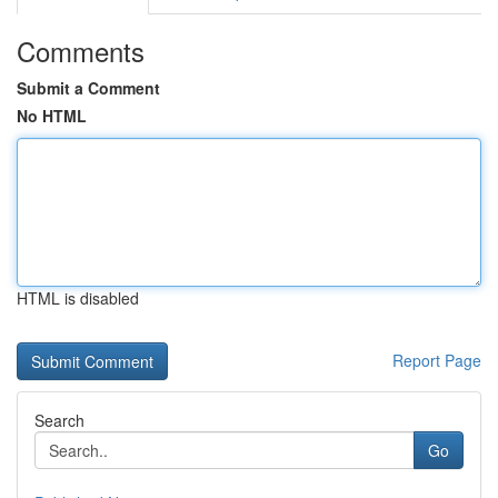
Comments
Submit a Comment
No HTML
HTML is disabled
Report Page
Search
Go