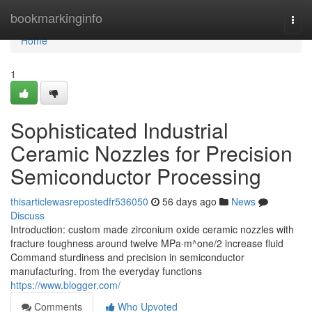
Home
bookmarkinginfo
Togg
navi
Home
1
Sophisticated Industrial
Ceramic Nozzles for Precision
Semiconductor Processing
thisarticlewasrepostedfr536050
56 days ago
News
Discuss
Introduction: custom made zirconium oxide ceramic nozzles with
fracture toughness around twelve MPa·m^one/2 increase fluid
Command sturdiness and precision in semiconductor
manufacturing. from the everyday functions
https://www.blogger.com/
Comments
Who Upvoted