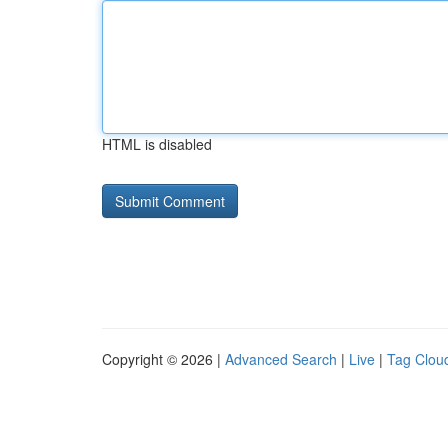
HTML is disabled
Copyright © 2026 |
Advanced Search
|
Live
|
Tag Clou