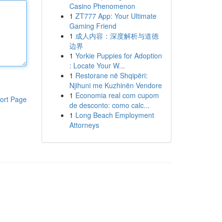
Casino Phenomenon
1
ZT777 App: Your Ultimate
Gaming Friend
1
成人内容：深度解析与道德
边界
1
Yorkie Puppies for Adoption
: Locate Your W...
1
Restorane në Shqipëri:
Njihuni me Kuzhinën Vendore
1
Economia real com cupom
ort Page
de desconto: como calc...
1
Long Beach Employment
Attorneys