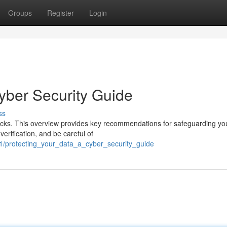
Groups
Register
Login
yber Security Guide
ss
tacks. This overview provides key recommendations for safeguarding yo
verification, and be careful of
/protecting_your_data_a_cyber_security_guide