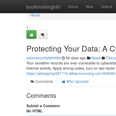
Home
bookmarkinginfo
Home
New
Submit
Home
1
Protecting Your Data: A C
cybersecurity990089
56 days ago
News
Discu
Your sensitive records are ever vulnerable to cyberat
internet activity. Apply strong codes, turn on two-factor 
https://aishaqmqz081715.wikiannouncing.com/8383661
Comments
Who Upvoted
Comments
Submit a Comment
No HTML