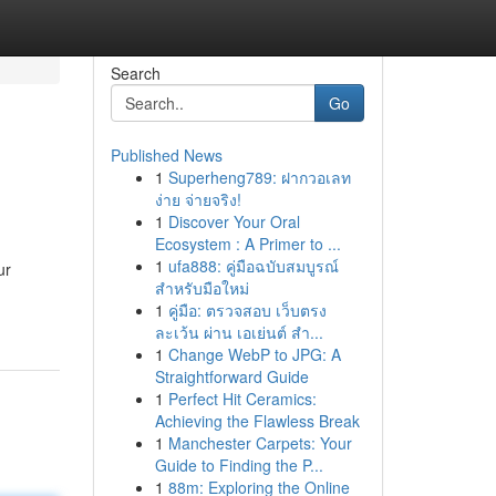
Search
Go
Published News
1
Superheng789: ฝากวอเลท
ง่าย จ่ายจริง!
1
Discover Your Oral
Ecosystem : A Primer to ...
1
ufa888: คู่มือฉบับสมบูรณ์
ur
สำหรับมือใหม่
1
คู่มือ: ตรวจสอบ เว็บตรง
ละเว้น ผ่าน เอเย่นต์ สำ...
1
Change WebP to JPG: A
Straightforward Guide
1
Perfect Hit Ceramics:
Achieving the Flawless Break
1
Manchester Carpets: Your
Guide to Finding the P...
1
88m: Exploring the Online