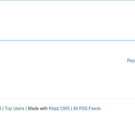
Rep
d
|
Top Users
| Made with
Kliqqi CMS
|
All RSS Feeds