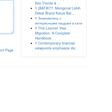
Key Trends & ...
1
{BATIK77: Mengenal Lebih
Dekat Brand Karya Bat...
1
Знакомьтесь с
интересными людьми в сети
1
This Learner Visa
Migration: A Complete
Handbook
1
Contemporary financial
viewpoints emphasize div...
ort Page