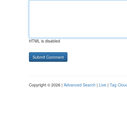
HTML is disabled
Copyright © 2026 |
Advanced Search
|
Live
|
Tag Clou