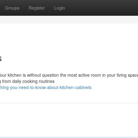
Groups
Register
Login
s
our kitchen is without question the most active room in your living spa
g from daily cooking routines
hing-you-need-to-know-about-kitchen-cabinets