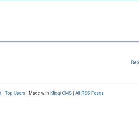
Rep
d
|
Top Users
| Made with
Kliqqi CMS
|
All RSS Feeds