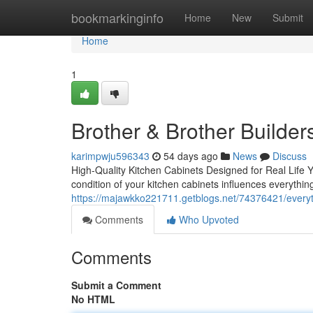
Home
bookmarkinginfo
Home
New
Submit
Home
1
Brother & Brother Builder
karimpwju596343
54 days ago
News
Discuss
High-Quality Kitchen Cabinets Designed for Real Life Y
condition of your kitchen cabinets influences everythin
https://majawkko221711.getblogs.net/74376421/everyt
Comments
Who Upvoted
Comments
Submit a Comment
No HTML