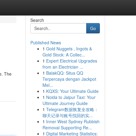
Search
Go
Published News
1
Gold Nuggets , Ingots &
Gold Stock: A Collec...
1
Expert Electrical Upgrades
from an Electrician ...
1
BalakQQ: Situs QQ
ce. The
Terpercaya dengan Jackpot
Mel...
1
KQXS: Your Ultimate Guide
1
Noida to Jaipur Taxi: Your
Ultimate Journey Guide
1
Telegram数据恢复全攻略：
聊天记录与账号找回的实...
1
Inner West Sydney Rubbish
Removal Supporting Re...
1
Digital Marketing Statistics: