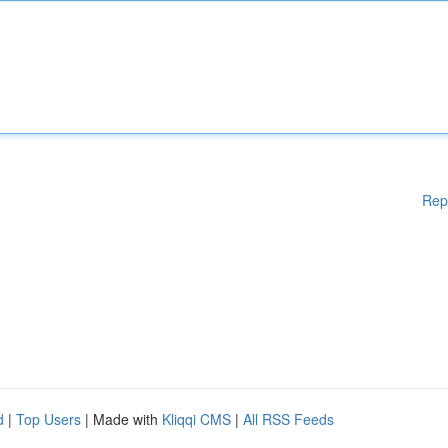
Rep
d
|
Top Users
| Made with
Kliqqi CMS
|
All RSS Feeds