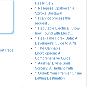
Really Get?
1
Najlepsze Opakowania,
Szybka Dostawa!
1
I cannot process this
request .
1
Reputable Electrical Know-
how Found with Electr...
1
Real-Time Forex Data: A
Developer's Guide to APIs
1
The Cannabis
ort Page
Encyclopedia: A
Comprehensive Guide
1
Aasimar Divine Soul
Sorcery: A Radiant Path
1
OKbet: Your Premier Online
Betting Destination