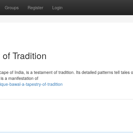
Groups
Register
Login
of Tradition
pe of India, is a testament of tradition. Its detailed patterns tell tales o
 is a manifestation of
que-bawal-a-tapestry-of-tradition