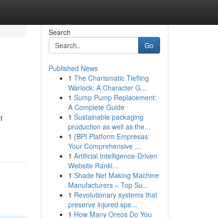
Search
Go
Published News
1
The Charismatic Tiefling
Warlock: A Character G...
1
Sump Pump Replacement:
A Complete Guide
1
Sustainable packaging
f
production as well as the...
1
{BPI Platform Empresas:
Your Comprehensive ...
1
Artificial Intelligence-Driven
Website Ranki...
1
Shade Net Making Machine
Manufacturers – Top Su...
1
Revolutionary systems that
preserve injured spe...
1
How Many Oreos Do You