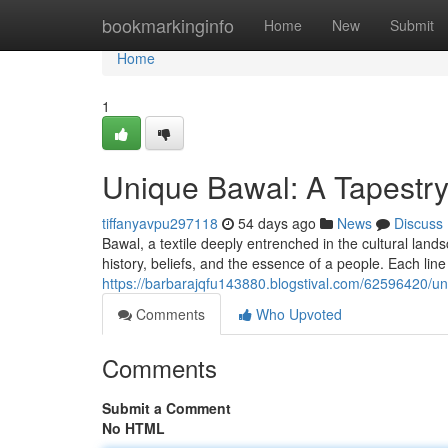
Home
bookmarkinginfo
Home
New
Submit
Home
1
Unique Bawal: A Tapestry 
tiffanyavpu297118
54 days ago
News
Discuss
Bawal, a textile deeply entrenched in the cultural landsca
history, beliefs, and the essence of a people. Each line
https://barbarajqfu143880.blogstival.com/62596420/uni
Comments
Who Upvoted
Comments
Submit a Comment
No HTML