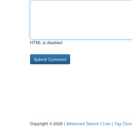
HTML is disabled
Copyright © 2026 |
Advanced Search
|
Live
|
Tag Clou