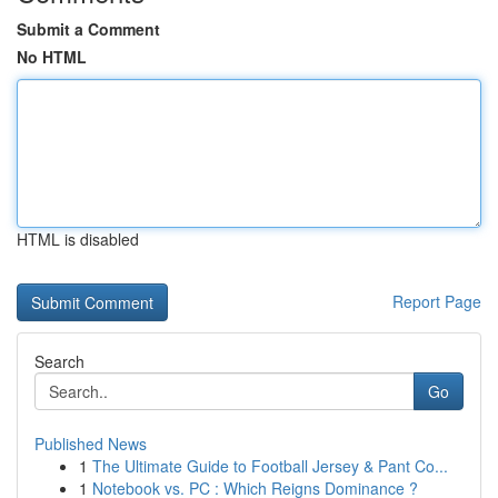
Submit a Comment
No HTML
HTML is disabled
Report Page
Search
Go
Published News
1
The Ultimate Guide to Football Jersey & Pant Co...
1
Notebook vs. PC : Which Reigns Dominance ?