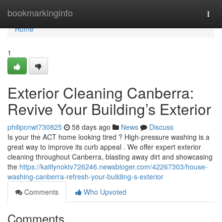
Home
bookmarkinginfo
Togg
navi
Home
1
Exterior Cleaning Canberra:
Revive Your Building’s Exterior
philipcnwt730825
58 days ago
News
Discuss
Is your the ACT home looking tired ? High-pressure washing is a
great way to improve its curb appeal . We offer expert exterior
cleaning throughout Canberra, blasting away dirt and showcasing
the
https://kaitlynoktv726246.newsbloger.com/42267303/house-
washing-canberra-refresh-your-building-s-exterior
Comments
Who Upvoted
Comments