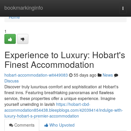
Home
bookmarkinginfo
Togg
navi
Home
1
Experience to Luxury: Hobart's
Finest Accommodation
hobart-accommodation-wit449083
55 days ago
News
Discuss
Discover truly luxurious comfort and sophistication at Hobart's
finest inns. Featuring breathtaking panoramas and flawless
service, these properties offer a unique experience. Imagine
yourself unwinding in lavish
https://hobart-cbd-
accommodation854438.bleepblogs.com/42039414/indulge-with-
luxury-hobart-s-premier-accommodation
Comments
Who Upvoted