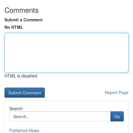
Comments
Submit a Comment
No HTML
HTML is disabled
Report Page
Search
Go
Published News