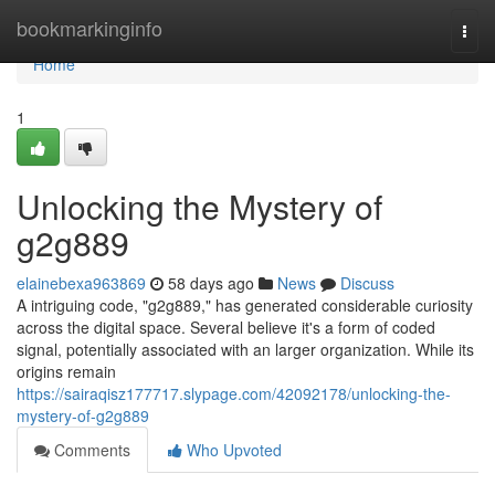
Home
bookmarkinginfo
Togg
navi
Home
1
Unlocking the Mystery of
g2g889
elainebexa963869
58 days ago
News
Discuss
A intriguing code, "g2g889," has generated considerable curiosity
across the digital space. Several believe it's a form of coded
signal, potentially associated with an larger organization. While its
origins remain
https://sairaqisz177717.slypage.com/42092178/unlocking-the-
mystery-of-g2g889
Comments
Who Upvoted