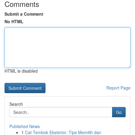
Comments
Submit a Comment
No HTML
HTML is disabled
Report Page
Search
Go
Published News
1
Cat Tembok Eksterior: Tips Memilih dan