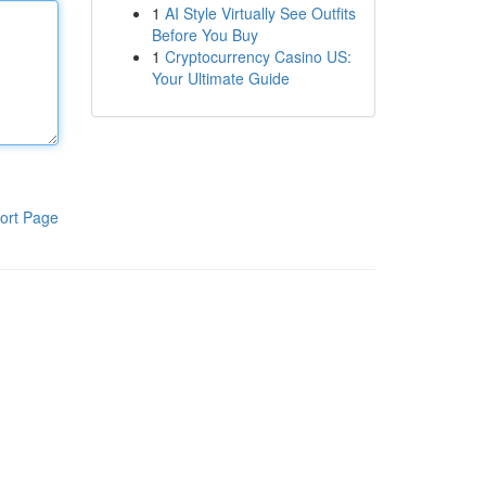
1
AI Style Virtually See Outfits
Before You Buy
1
Cryptocurrency Casino US:
Your Ultimate Guide
ort Page