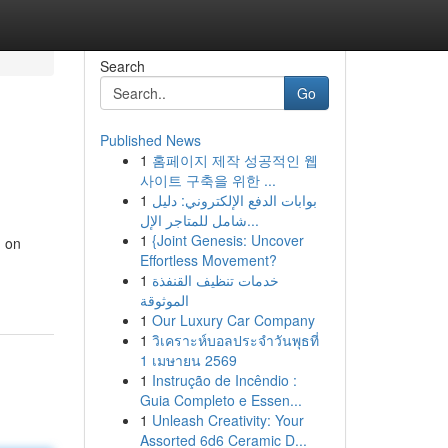
Search
Go
Published News
1
홈페이지 제작 성공적인 웹
사이트 구축을 위한 ...
1
بوابات الدفع الإلكتروني: دليل
شامل للمتاجر الإل...
1
{Joint Genesis: Uncover
d on
Effortless Movement?
1
خدمات تنظيف القنفذة
الموثوقة
1
Our Luxury Car Company
1
วิเคราะห์บอลประจำวันพุธที่
1 เมษายน 2569
1
Instrução de Incêndio :
Guia Completo e Essen...
1
Unleash Creativity: Your
Assorted 6d6 Ceramic D...