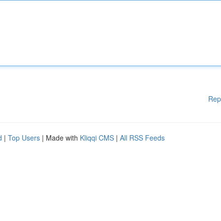
Rep
d
|
Top Users
| Made with
Kliqqi CMS
|
All RSS Feeds