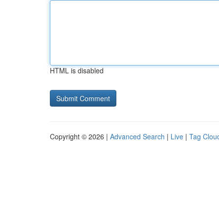
HTML is disabled
Copyright © 2026 |
Advanced Search
|
Live
|
Tag Clou