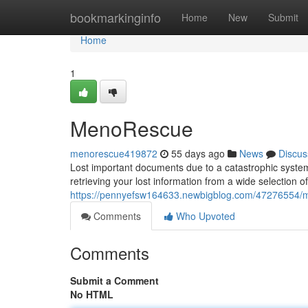
Home
bookmarkinginfo
Home
New
Submit
Home
1
MenoRescue
menorescue419872
55 days ago
News
Discus
Lost important documents due to a catastrophic system
retrieving your lost information from a wide selectio
https://pennyefsw164633.newbigblog.com/47276554/
Comments
Who Upvoted
Comments
Submit a Comment
No HTML