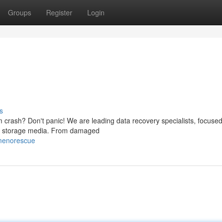
Groups
Register
Login
s
 crash? Don't panic! We are leading data recovery specialists, focuse
n of storage media. From damaged
menorescue