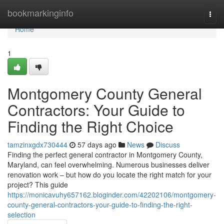
Home
bookmarkinginfo
Togg
navi
Home
1
Montgomery County General
Contractors: Your Guide to
Finding the Right Choice
tamzinxgdx730444
57 days ago
News
Discuss
Finding the perfect general contractor in Montgomery County,
Maryland, can feel overwhelming. Numerous businesses deliver
renovation work – but how do you locate the right match for your
project? This guide
https://monicavuhy657162.bloginder.com/42202106/montgomery-
county-general-contractors-your-guide-to-finding-the-right-
selection