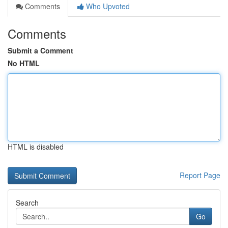
Comments
Who Upvoted
Comments
Submit a Comment
No HTML
HTML is disabled
Report Page
Search
Go