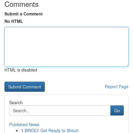
Comments
Submit a Comment
No HTML
HTML is disabled
Report Page
Search
Go
Published News
1
BINGO! Get Ready to Shout!