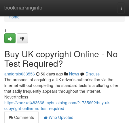
Home
bookmarkinginfo
Togg
navi
Home
1
Buy UK copyright Online - No
Test Required?
anniersib033556
56 days ago
News
Discuss
The prospect of acquiring a UK driver's authorisation via the
internet without completing the standard tests is a alluring offer
that sadly frequently appears throughout the internet.
Nevertheless ,
https://zoezxdj483668.mybuzzblog.com/21735692/buy-uk-
copyright-online-no-test-required
Comments
Who Upvoted