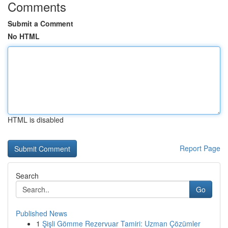
Comments
Submit a Comment
No HTML
HTML is disabled
Report Page
Search
Go
Published News
1
Şişli Gömme Rezervuar Tamiri: Uzman Çözümler