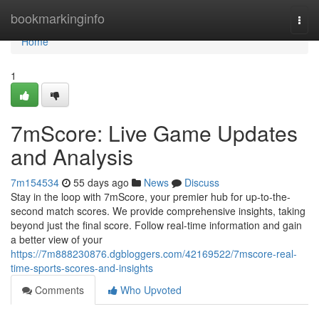
Home
bookmarkinginfo
Togg
navi
Home
1
7mScore: Live Game Updates
and Analysis
7m154534
55 days ago
News
Discuss
Stay in the loop with 7mScore, your premier hub for up-to-the-
second match scores. We provide comprehensive insights, taking
beyond just the final score. Follow real-time information and gain
a better view of your
https://7m888230876.dgbloggers.com/42169522/7mscore-real-
time-sports-scores-and-insights
Comments
Who Upvoted