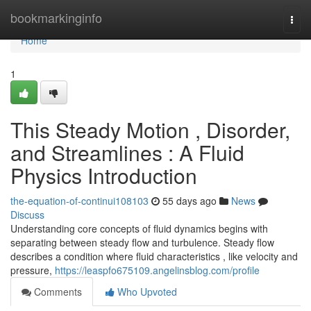
Home
bookmarkinginfo
Togg
navi
Home
1
This Steady Motion , Disorder,
and Streamlines : A Fluid
Physics Introduction
the-equation-of-continui108103
55 days ago
News
Discuss
Understanding core concepts of fluid dynamics begins with
separating between steady flow and turbulence. Steady flow
describes a condition where fluid characteristics , like velocity and
pressure,
https://leaspfo675109.angelinsblog.com/profile
Comments
Who Upvoted