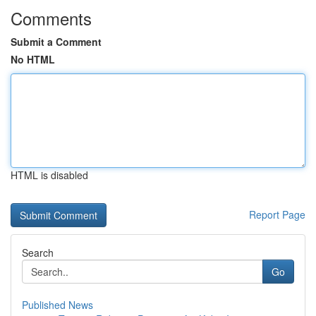
Comments
Submit a Comment
No HTML
HTML is disabled
Report Page
Search
Go
Published News