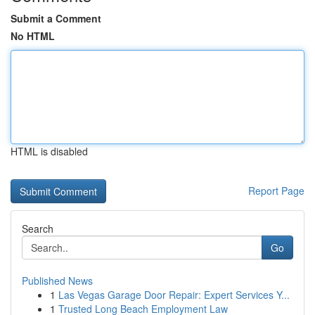
Submit a Comment
No HTML
HTML is disabled
Report Page
Search
Go
Published News
1
Las Vegas Garage Door Repair: Expert Services Y...
1
Trusted Long Beach Employment Law