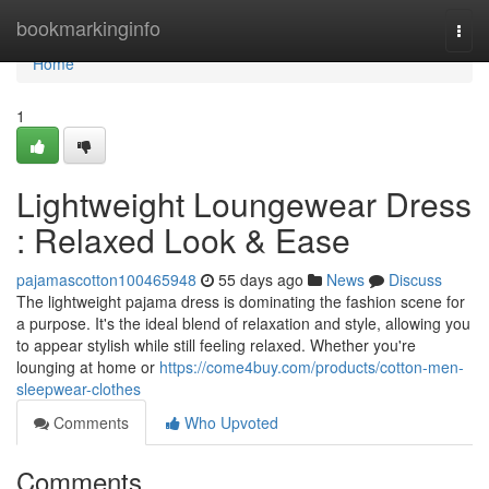
Home
bookmarkinginfo
Togg
navi
Home
1
Lightweight Loungewear Dress
: Relaxed Look & Ease
pajamascotton100465948
55 days ago
News
Discuss
The lightweight pajama dress is dominating the fashion scene for
a purpose. It's the ideal blend of relaxation and style, allowing you
to appear stylish while still feeling relaxed. Whether you're
lounging at home or
https://come4buy.com/products/cotton-men-
sleepwear-clothes
Comments
Who Upvoted
Comments