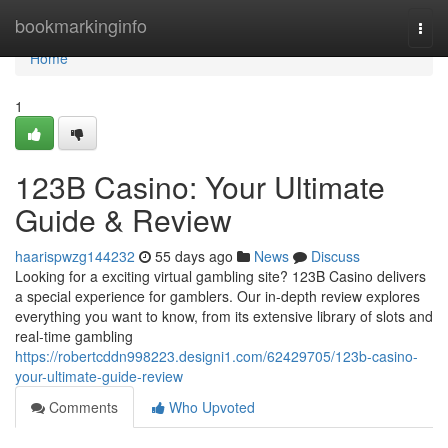
Home
bookmarkinginfo
Togg
navi
Home
1
123B Casino: Your Ultimate
Guide & Review
haarispwzg144232
55 days ago
News
Discuss
Looking for a exciting virtual gambling site? 123B Casino delivers
a special experience for gamblers. Our in-depth review explores
everything you want to know, from its extensive library of slots and
real-time gambling
https://robertcddn998223.designi1.com/62429705/123b-casino-
your-ultimate-guide-review
Comments
Who Upvoted