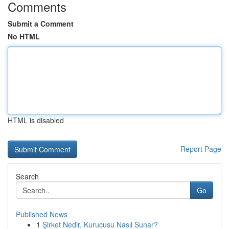
Comments
Submit a Comment
No HTML
HTML is disabled
Report Page
Search
Go
Published News
1
Şirket Nedir, Kurucusu Nasıl Sunar?