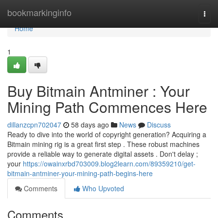
Home
bookmarkinginfo
Togg
navi
Home
1
Buy Bitmain Antminer : Your
Mining Path Commences Here
dillanzcpn702047
58 days ago
News
Discuss
Ready to dive into the world of copyright generation? Acquiring a
Bitmain mining rig is a great first step . These robust machines
provide a reliable way to generate digital assets . Don't delay ;
your
https://owainxrbd703009.blog2learn.com/89359210/get-
bitmain-antminer-your-mining-path-begins-here
Comments
Who Upvoted
Comments