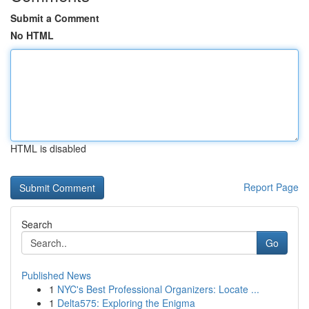
Submit a Comment
No HTML
HTML is disabled
Report Page
Search
Go
Published News
1
NYC's Best Professional Organizers: Locate ...
1
Delta575: Exploring the Enigma