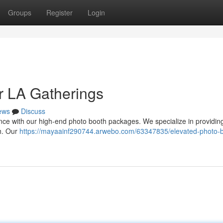
Groups
Register
Login
r LA Gatherings
ews
Discuss
nce with our high-end photo booth packages. We specialize in providin
sh. Our
https://mayaainf290744.arwebo.com/63347835/elevated-photo-