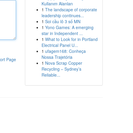
Kullanım Alanları
1
The landscape of corporate
leadership continues...
1
Soi cầu lô 3 số MN
1
Yono Games: A emerging
star in Independent ...
1
What to Look for in Portland
Electrical Panel U...
1
ufagem168: Conheça
Nossa Trajetória
ort Page
1
Nova Scrap Copper
Recycling – Sydney’s
Reliable...