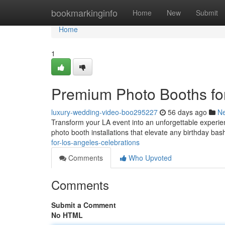
Home
bookmarkinginfo
Home
New
Submit
Home
1
Premium Photo Booths fo
luxury-wedding-video-boo295227
56 days ago
N
Transform your LA event into an unforgettable experie
photo booth installations that elevate any birthday ba
for-los-angeles-celebrations
Comments
Who Upvoted
Comments
Submit a Comment
No HTML