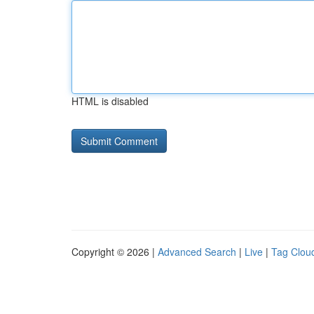
HTML is disabled
Copyright © 2026 |
Advanced Search
|
Live
|
Tag Clou