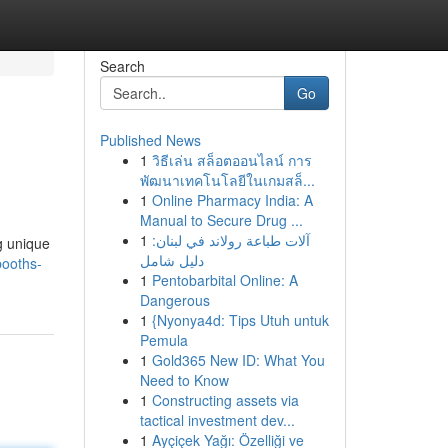
Search
Go
Published News
1
วิธีเล่น สล็อตออนไลน์ การ
พัฒนาเทคโนโลยีในเกมสล็...
1
Online Pharmacy India: A
Manual to Secure Drug ...
1
آلات طباعة رولاند في لبنان:
g unique
دليل شامل
booths-
1
Pentobarbital Online: A
Dangerous
1
{Nyonya4d: Tips Utuh untuk
Pemula
1
Gold365 New ID: What You
Need to Know
1
Constructing assets via
tactical investment dev...
1
Ayçiçek Yağı: Özelliği ve