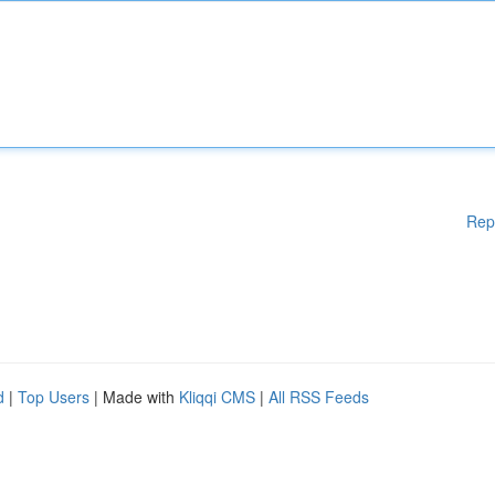
Rep
d
|
Top Users
| Made with
Kliqqi CMS
|
All RSS Feeds