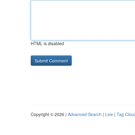
HTML is disabled
Copyright © 2026 |
Advanced Search
|
Live
|
Tag Clou