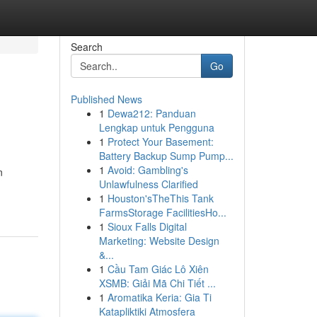
Search
Go
Published News
1
Dewa212: Panduan
Lengkap untuk Pengguna
1
Protect Your Basement:
Battery Backup Sump Pump...
1
Avoid: Gambling's
n
Unlawfulness Clarified
1
Houston'sTheThis Tank
FarmsStorage FacilitiesHo...
1
Sioux Falls Digital
Marketing: Website Design
&...
1
Cầu Tam Giác Lô Xiên
XSMB: Giải Mã Chi Tiết ...
1
Aromatika Keria: Gia Ti
Katapliktiki Atmosfera