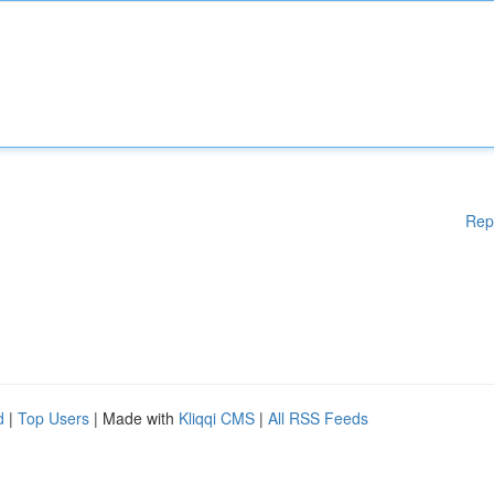
Rep
d
|
Top Users
| Made with
Kliqqi CMS
|
All RSS Feeds