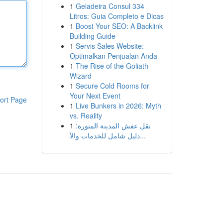
1
Geladeira Consul 334
Litros: Guia Completo e Dicas
1
Boost Your SEO: A Backlink
Building Guide
1
Servis Sales Website:
Optimalkan Penjualan Anda
1
The Rise of the Goliath
Wizard
1
Secure Cold Rooms for
Your Next Event
ort Page
1
Live Bunkers in 2026: Myth
vs. Reality
1
نقل عفش المدينة المنورة:
دليل شامل للخدمات والأ...