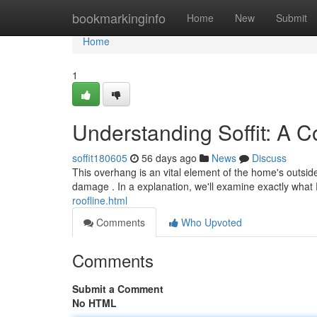
Home
bookmarkinginfo
Home
New
Submit
Home
1
Understanding Soffit: A 
soffit180605
56 days ago
News
Discuss
This overhang is an vital element of the home's outside 
damage . In a explanation, we'll examine exactly what
roofline.html
Comments
Who Upvoted
Comments
Submit a Comment
No HTML