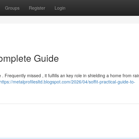
Groups
Register
Login
Complete Guide
. Frequently missed , it fulfills an key role in shielding a home from rai
https://metalprofilesltd.blogspot.com/2026/04/soffit-practical-guide-to-