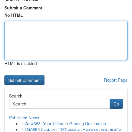
Submit a Comment
No HTML
HTML is disabled
Report Page
Search
Go
Published News
1
Wow388: Your Ultimate Gaming Destination
1
TGA899 ติดต่อเรา: วิธีติดต่อและช่องทางการช่วยเหลือ