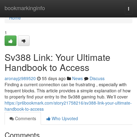
Home
bookmarkinginfo
Togg
navi
Home
1
Sv388 Link: Your Ultimate
Handbook to Access
aronayjz989520
55 days ago
News
Discuss
Finding a current connection can be frustrating , especially with
frequent blocks. This article provides a simple explanation of how
to properly find your entry to the Sv388 gaming hub. We’ll cover
https://pr6bookmark.com/story21758216/sv388-link-your-ultimate-
handbook-to-access
Comments
Who Upvoted
Comments