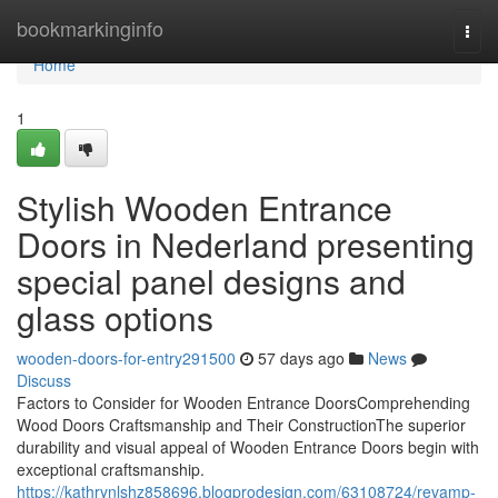
Home
bookmarkinginfo
Togg
navi
Home
1
Stylish Wooden Entrance
Doors in Nederland presenting
special panel designs and
glass options
wooden-doors-for-entry291500
57 days ago
News
Discuss
Factors to Consider for Wooden Entrance DoorsComprehending
Wood Doors Craftsmanship and Their ConstructionThe superior
durability and visual appeal of Wooden Entrance Doors begin with
exceptional craftsmanship.
https://kathrynlshz858696.blogprodesign.com/63108724/revamp-