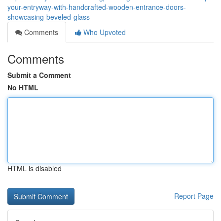
your-entryway-with-handcrafted-wooden-entrance-doors-
showcasing-beveled-glass
Comments
Who Upvoted
Comments
Submit a Comment
No HTML
HTML is disabled
Report Page