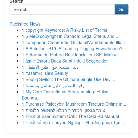
Search
Go
Published News
1
copyright Keywords: A Risky List of Terms
1
5 MeO copyright in Canada: Legal Status and ...
1
Lampadari Camerette: Guida all'Arredamento Illu...
1
A Antminer S19: A Leading Digging Powerhouse?
1
Reforma de Pintura Residencial em SP: Manual ...
1
İzmir Eskort: Buca Semti'ndeki Seçenekler
1
دليل مبتدئ حول طين الأطفال
1
Yasamin Isle's Beauty
1
Boutiq Switch: The Ultimate Single-Use Devi...
1
رقية الصدور: دليل شامل ومبسط
1
My Core Operational Programming: Ethical
Bounda...
1
Purchase Psilocybin Mushroom Tincture Online in...
1
צימר בצפון: המדריך המלא לחופשה חלומית
1
Point of Sale System UAE: The Detailed Manual
1
Thiết kế Spa Chuyên Nghiệp : Phương pháp Tạo ...