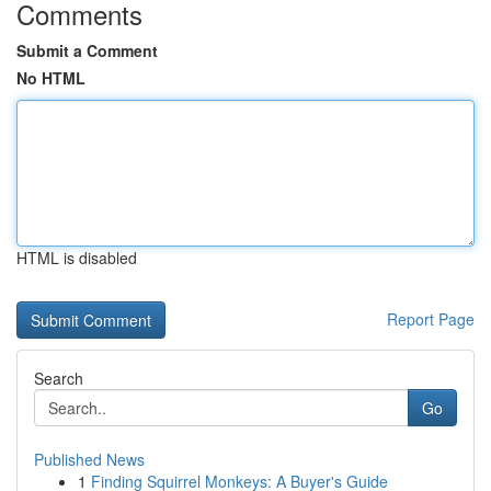
Comments
Submit a Comment
No HTML
HTML is disabled
Report Page
Search
Go
Published News
1
Finding Squirrel Monkeys: A Buyer's Guide