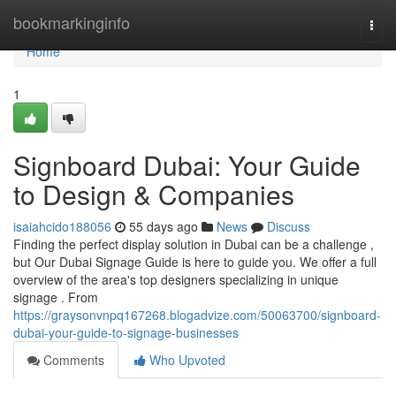
Home
bookmarkinginfo
Togg
navi
Home
1
Signboard Dubai: Your Guide
to Design & Companies
isaiahcido188056
55 days ago
News
Discuss
Finding the perfect display solution in Dubai can be a challenge ,
but Our Dubai Signage Guide is here to guide you. We offer a full
overview of the area's top designers specializing in unique
signage . From
https://graysonvnpq167268.blogadvize.com/50063700/signboard-
dubai-your-guide-to-signage-businesses
Comments
Who Upvoted