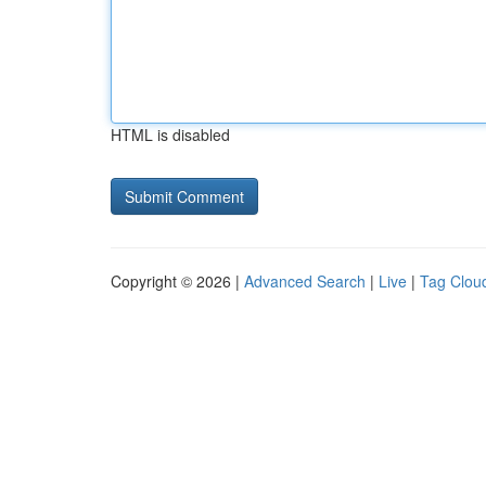
HTML is disabled
Copyright © 2026 |
Advanced Search
|
Live
|
Tag Clou