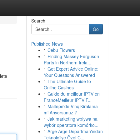
Search
Go
Published News
1
Cebu Flowers
1
Finding Massey Ferguson
Parts in Northern Irela...
1
Get Expert Advice Online:
Your Questions Answered
lete
1
The Ultimate Guide to
Online Casinos
1
Guide du meilleur IPTV en
FranceMeilleur IPTV F...
1
Maltepe'de Vinç Kiralama
mi Arıyorsunuz ?
1
Jak marketing wpływa na
wybór operatora komórko...
1
Arge Arge Departman'ından
Teknolojiye Özel Ç...