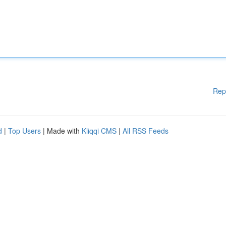
Rep
d
|
Top Users
| Made with
Kliqqi CMS
|
All RSS Feeds