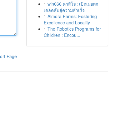
1
win666 คาสิโน: เปิดเผยทุก
เคล็ดลับสู่ความสำเร็จ
1
Almora Farms: Fostering
Excellence and Locality
1
The Robotics Programs for
Children : Encou...
ort Page