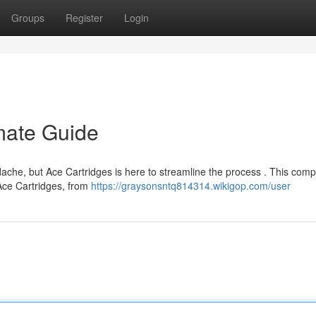
Groups
Register
Login
imate Guide
ache, but Ace Cartridges is here to streamline the process . This comp
 Ace Cartridges, from
https://graysonsntq814314.wikigop.com/user