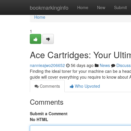
Home
bookmarkinginfo
Home
New
Submit
Home
1
Ace Cartridges: Your Ult
nannieajwo206652
56 days ago
News
Discuss
Finding the ideal toner for your machine can be a head
guide will cover everything you require to know about
Comments
Who Upvoted
Comments
Submit a Comment
No HTML