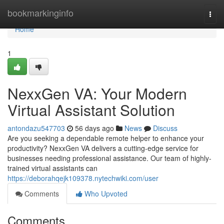
Home
bookmarkinginfo
Togg
navi
Home
1
NexxGen VA: Your Modern
Virtual Assistant Solution
antondazu547703
56 days ago
News
Discuss
Are you seeking a dependable remote helper to enhance your
productivity? NexxGen VA delivers a cutting-edge service for
businesses needing professional assistance. Our team of highly-
trained virtual assistants can
https://deborahqejk109378.nytechwiki.com/user
Comments
Who Upvoted
Comments