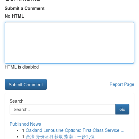
Submit a Comment
No HTML
HTML is disabled
Report Page
Search
Go
Published News
1
Oakland Limousine Options: First-Class Service ...
1
合法 身份证明 获取 指南：一步到位