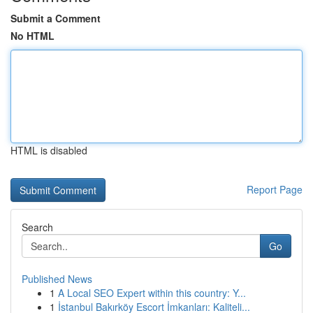
Submit a Comment
No HTML
HTML is disabled
Report Page
Search
Go
Published News
1
A Local SEO Expert within this country: Y...
1
İstanbul Bakırköy Escort İmkanları: Kaliteli...