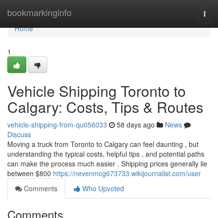
Home
bookmarkinginfo
Togg
navi
Home
1
Vehicle Shipping Toronto to
Calgary: Costs, Tips & Routes
vehicle-shipping-from-qu056033
58 days ago
News
Discuss
Moving a truck from Toronto to Calgary can feel daunting , but
understanding the typical costs, helpful tips , and potential paths
can make the process much easier . Shipping prices generally lie
between $800
https://nevenmcg673733.wikijournalist.com/user
Comments
Who Upvoted
Comments