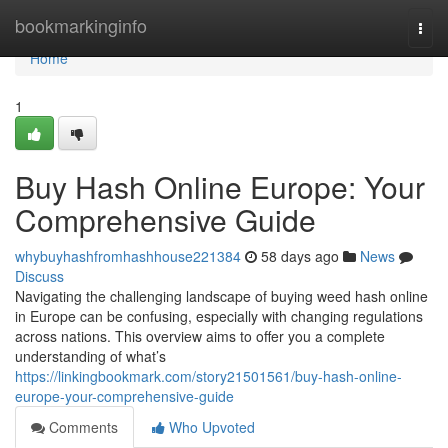
Home
bookmarkinginfo
Togg
navi
Home
1
Buy Hash Online Europe: Your
Comprehensive Guide
whybuyhashfromhashhouse221384
58 days ago
News
Discuss
Navigating the challenging landscape of buying weed hash online
in Europe can be confusing, especially with changing regulations
across nations. This overview aims to offer you a complete
understanding of what’s
https://linkingbookmark.com/story21501561/buy-hash-online-
europe-your-comprehensive-guide
Comments
Who Upvoted