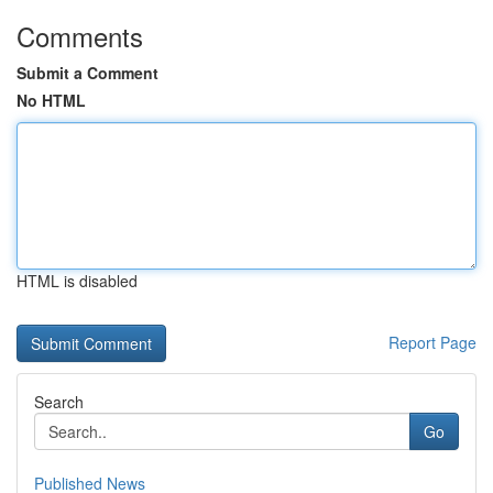
Comments
Submit a Comment
No HTML
HTML is disabled
Report Page
Search
Go
Published News