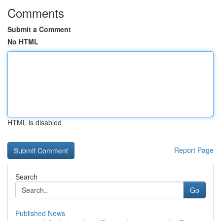
Comments
Submit a Comment
No HTML
HTML is disabled
Report Page
Search
Go
Published News