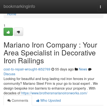
Home
bookmarkinginfo
Togg
navi
Home
1
Mariano Iron Company : Your
Area Specialist in Decorative
Iron Railings
cost-to-repair-wrought-i652769
55 days ago
News
Discuss
Looking for beautiful and long-lasting rod iron fences in your
community? Mariano Steel Firm is your go-to local expert . We
design bespoke iron barriers to enhance your property . With
decades of
https://www.brothersmarianoironworks.com/
Comments
Who Upvoted