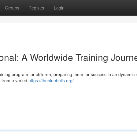
Groups
Register
Login
ional: A Worldwide Training Journ
 training program for children, preparing them for success in an dynamic 
t from a varied
https://thebluebells.org/