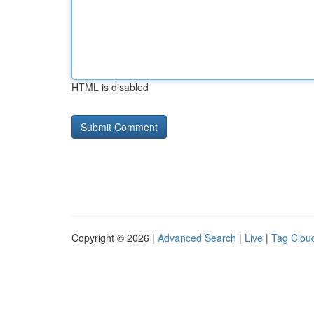
HTML is disabled
Copyright © 2026 |
Advanced Search
|
Live
|
Tag Clou