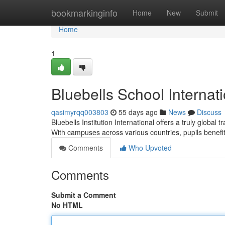
Home
bookmarkinginfo
Home
New
Submit
Home
1
Bluebells School Internat
qasimyrqq003803
55 days ago
News
Discuss
Bluebells Institution International offers a truly global
With campuses across various countries, pupils benefi
Comments
Who Upvoted
Comments
Submit a Comment
No HTML