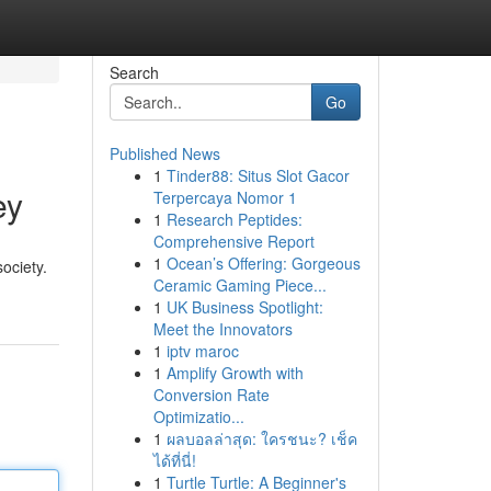
Search
Go
Published News
1
Tinder88: Situs Slot Gacor
ey
Terpercaya Nomor 1
1
Research Peptides:
Comprehensive Report
1
Ocean’s Offering: Gorgeous
society.
Ceramic Gaming Piece...
1
UK Business Spotlight:
Meet the Innovators
1
iptv maroc
1
Amplify Growth with
Conversion Rate
Optimizatio...
1
ผลบอลล่าสุด: ใครชนะ? เช็ค
ได้ที่นี่!
1
Turtle Turtle: A Beginner's