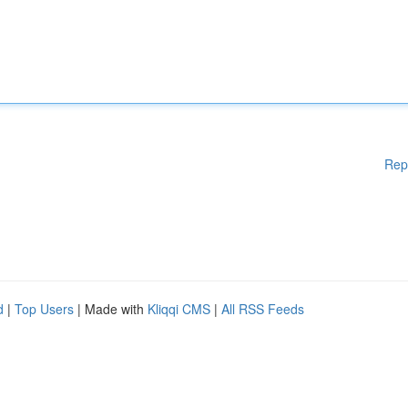
Rep
d
|
Top Users
| Made with
Kliqqi CMS
|
All RSS Feeds