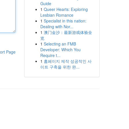
Guide
1
Queer Hearts: Exploring
Lesbian Romance
1
Specialist in this nation:
Dealing with Nor...
1
澳门金沙：最新游戏体验全
览
1
Selecting an FMB
Developer: Which You
ort Page
Require t...
1
홈페이지 제작 성공적인 사
이트 구축을 위한 완...