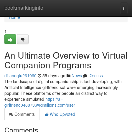
Home
bookmarkinginfo
Togg
navi
Home
1
An Ultimate Overview to Virtual
Companion Programs
dillannqfu261060
55 days ago
News
Discuss
The landscape of digital companionship is fast developing, with
Artificial Intelligence girlfriend software emerging increasingly
popular. These platforms offer people an distinct way to
experience simulated
https://ai-
girlfriend046873.wikimillions.com/user
Comments
Who Upvoted
Comments