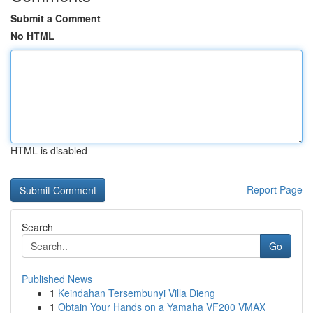
Submit a Comment
No HTML
HTML is disabled
Report Page
Search
Go
Published News
1
Keindahan Tersembunyi Villa Dieng
1
Obtain Your Hands on a Yamaha VF200 VMAX